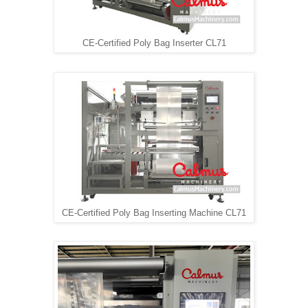
CE-Certified Poly Bag Inserter CL71
CE-Certified Poly Bag Inserting Machine CL71