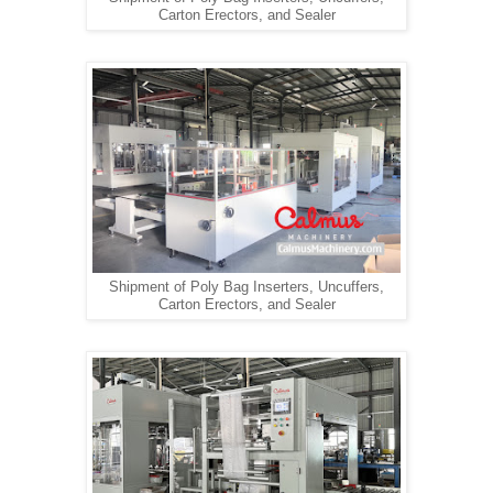
Carton Erectors, and Sealer
Shipment of Poly Bag Inserters, Uncuffers,
Carton Erectors, and Sealer