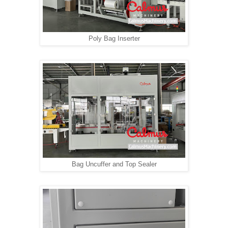
Poly Bag Inserter
Bag Uncuffer and Top Sealer