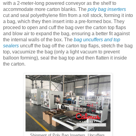
with a 2-meter-long powered conveyor as the shelf to
accommodate more carton blanks. The
poly bag inserters
cut and seal polyethylene film from a roll stock, forming it into
a bag, which they then insert into a pre-formed box. They
proceed to open and cuff the bag over the carton top flaps
and blow air to expand the bag, ensuring a better fit against
the internal walls of the box. The
bag uncuffers and top
sealers
uncuff the bag off the carton top flaps, stretch the bag
top, vacuumize the bag (only a light vacuum to prevent
balloon forming), seal the bag top and then flatten it inside
the carton.
Shipment of Poly Bag Inserters, Uncuffers,