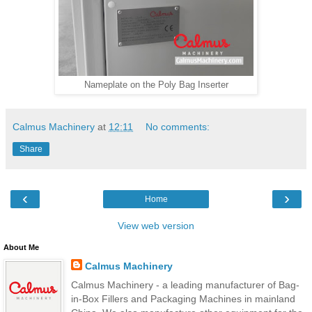
Nameplate on the Poly Bag Inserter
Calmus Machinery
at
12:11
No comments:
Share
‹
›
Home
View web version
About Me
Calmus Machinery
Calmus Machinery - a leading manufacturer of Bag-
in-Box Fillers and Packaging Machines in mainland