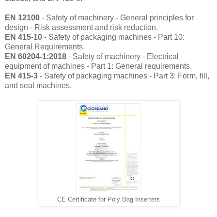
EN 12100
- Safety of machinery - General principles for
design - Risk assessment and risk reduction.
EN 415-10
- Safety of packaging machines - Part 10:
General Requirements.
EN 60204-1:2018
- Safety of machinery - Electrical
equipment of machines - Part 1: General requirements.
EN 415-3
- Safety of packaging machines - Part 3: Form, fill,
and seal machines.
CE Certificate for Poly Bag Inserters