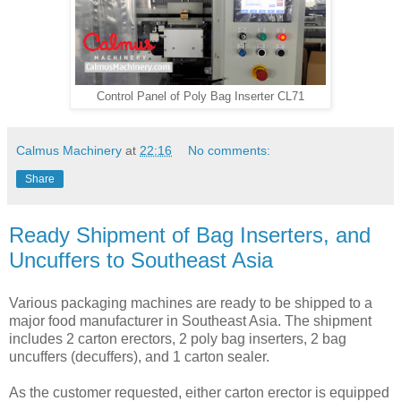
Control Panel of Poly Bag Inserter CL71
Calmus Machinery
at
22:16
No comments:
Share
Ready Shipment of Bag Inserters, and
Uncuffers to Southeast Asia
Various packaging machines are ready to be shipped to a
major food manufacturer in Southeast Asia. The shipment
includes 2 carton erectors, 2 poly bag inserters, 2 bag
uncuffers (decuffers), and 1 carton sealer.
As the customer requested, either carton erector is equipped