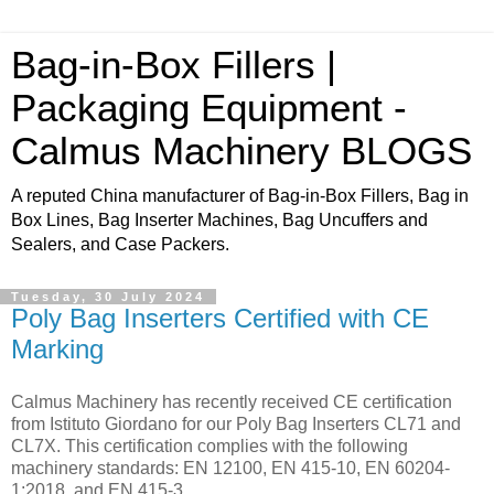
Bag-in-Box Fillers |
Packaging Equipment -
Calmus Machinery BLOGS
A reputed China manufacturer of Bag-in-Box Fillers, Bag in
Box Lines, Bag Inserter Machines, Bag Uncuffers and
Sealers, and Case Packers.
Tuesday, 30 July 2024
Poly Bag Inserters Certified with CE
Marking
Calmus Machinery has recently received CE certification
from Istituto Giordano for our Poly Bag Inserters CL71 and
CL7X. This certification complies with the following
machinery standards: EN 12100, EN 415-10, EN 60204-
1:2018, and EN 415-3.