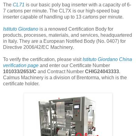
The
CL71
is our basic poly bag inserter with a capacity of 6-
7 cartons per minute. The CL7X is our high-speed bag
inserter capable of handling up to 13 cartons per minute.
Istituto Giordano
is a renowed Certification Body for
products, processes, materials, and services, headquartered
in Italy. They are a European Notified Body (No. 0407) for
Directive 2006/42/EC Machinery.
To verify the certification, please visit
Istituto Giordano China
verification page
and enter our Certificate Number
101033/2653/C
and Contract Number
CHIG24043333
.
Calmus Machinery is a division of Brentorma, which is the
certificate holder.