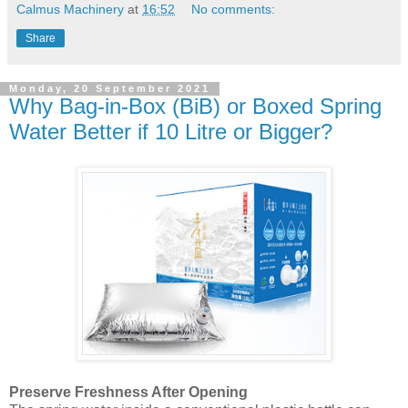
Calmus Machinery
at
16:52
No comments:
Share
Monday, 20 September 2021
Why Bag-in-Box (BiB) or Boxed Spring
Water Better if 10 Litre or Bigger?
Preserve Freshness After Opening