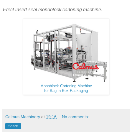
Erect-insert-seal monoblock cartoning machine:
Monoblock Cartoning Machine
for Bag-in-Box Packaging
Calmus Machinery
at
19:16
No comments:
Share