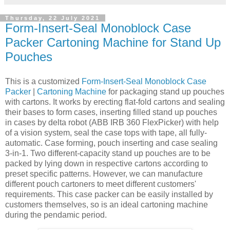
Thursday, 22 July 2021
Form-Insert-Seal Monoblock Case
Packer Cartoning Machine for Stand Up
Pouches
This is a customized
Form-Insert-Seal Monoblock Case
Packer
|
Cartoning Machine
for packaging stand up pouches
with cartons. It works by erecting flat-fold cartons and sealing
their bases to form cases, inserting filled stand up pouches
in cases by delta robot (ABB IRB 360 FlexPicker) with help
of a vision system, seal the case tops with tape, all fully-
automatic. Case forming, pouch inserting and case sealing
3-in-1. Two different-capacity stand up pouches are to be
packed by lying down in respective cartons according to
preset specific patterns. However, we can manufacture
different pouch cartoners to meet different customers'
requirements. This case packer can be easily installed by
customers themselves, so is an ideal cartoning machine
during the pendamic period.