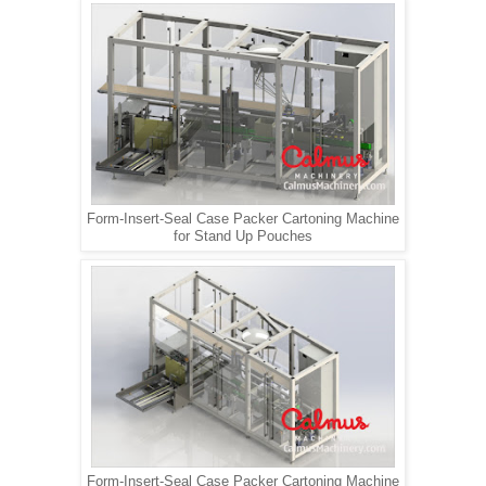
Form-Insert-Seal Case Packer Cartoning Machine
for Stand Up Pouches
Form-Insert-Seal Case Packer Cartoning Machine