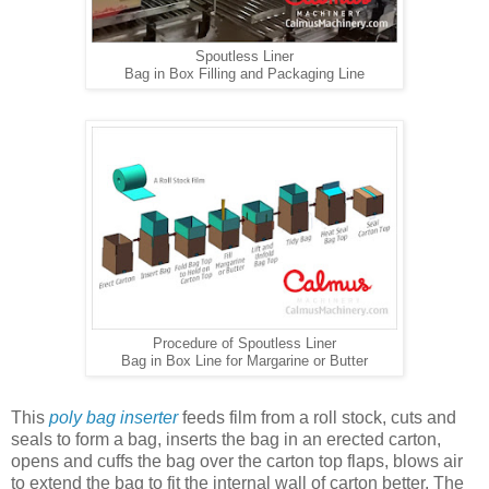
Spoutless Liner
Bag in Box Filling and Packaging Line
Procedure of Spoutless Liner
Bag in Box Line for Margarine or Butter
This
poly bag inserter
feeds film from a roll stock, cuts and
seals to form a bag, inserts the bag in an erected carton,
opens and cuffs the bag over the carton top flaps, blows air
to extend the bag to fit the internal wall of carton better. The