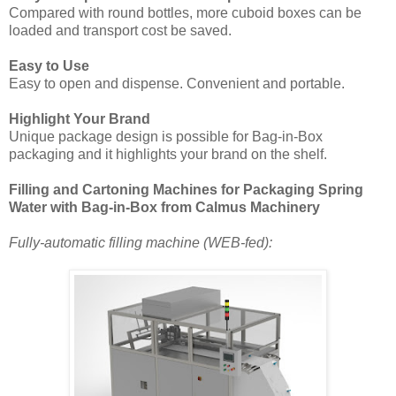
Compared with round bottles, more cuboid boxes can be
loaded and transport cost be saved.
Easy to Use
Easy to open and dispense. Convenient and portable.
Highlight Your Brand
Unique package design is possible for Bag-in-Box
packaging and it highlights your brand on the shelf.
Filling and Cartoning Machines for Packaging Spring
Water with Bag-in-Box from Calmus Machinery
Fully-automatic filling machine (WEB-fed):