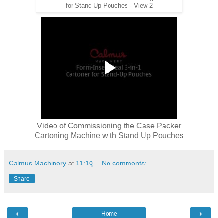
for Stand Up Pouches - View 2
Video of Commissioning the Case Packer
Cartoning Machine with Stand Up Pouches
Calmus Machinery
at
11:10
No comments:
Share
‹
›
Home