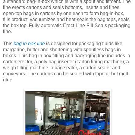
a standard bag-in-box which is with a spout and fitment. The
line erects cartons and seals bottoms, inserts and lines
open-top bags in cartons by one each to form bag-in-box,
fills product, vacuumizes and heat-seals the bag tops, seals
the box top. Fully-automatic Erect-Line-Fill-Seals packaging
line.
This
bag in box line
is designed for packaging fluids like
margarine, butter and shortening with spoutless bags in
boxes. This bag in box filling and packaging line includes a
carton erector, a poly bag inserter (carton lining machine), a
weigh filling machine, a bag sealer, a carton sealer and
conveyors. The cartons can be sealed with tape or hot melt
glue.