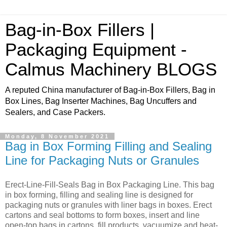
Bag-in-Box Fillers |
Packaging Equipment -
Calmus Machinery BLOGS
A reputed China manufacturer of Bag-in-Box Fillers, Bag in
Box Lines, Bag Inserter Machines, Bag Uncuffers and
Sealers, and Case Packers.
Monday, 8 November 2021
Bag in Box Forming Filling and Sealing
Line for Packaging Nuts or Granules
Erect-Line-Fill-Seals Bag in Box Packaging Line. This bag
in box forming, filling and sealing line is designed for
packaging nuts or granules with liner bags in boxes. Erect
cartons and seal bottoms to form boxes, insert and line
open-top bags in cartons, fill products, vacuumize and heat-