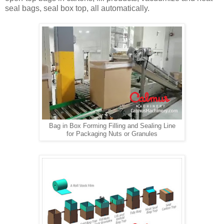
seal bags, seal box top, all automatically.
Bag in Box Forming Filling and Sealing Line
for Packaging Nuts or Granules