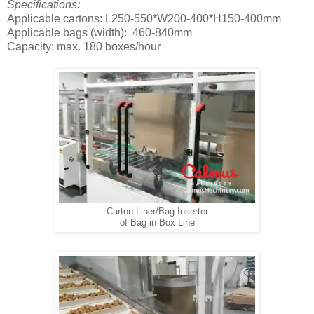
Specifications:
Applicable cartons: L250-550*W200-400*H150-400mm
Applicable bags (width): 460-840mm
Capacity: max. 180 boxes/hour
Carton Liner/Bag Inserter
of Bag in Box Line