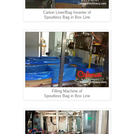
Carton Liner/Bag Inserter of
Spoutless Bag in Box Line
Filling Machine of
Spoutless Bag in Box Line