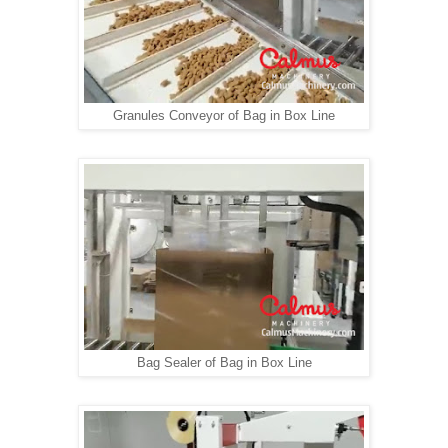
Granules Conveyor of Bag in Box Line
Bag Sealer of Bag in Box Line