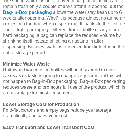
The spring water inside a conventional plastic bottle can
remain fresh only a couple of days after it is opened, but the
Bag-in-Box packaging
allows the water stay fresh up to 6
weeks after opening. Why? It is because almost no air no air
comes into the bag when dispensing. It thanks to the flexible
and airtight packaging. Different from a bottle or any other
hard packaging, a bag can replace the reduced volume by
shrinking itself instead of letting air getting in after
dispensing. Besides, water is protected from light during the
entire storage period.
Minimize Water Waste
Unfinished water left in bottles will be discarded in most
cases as its taste is going to change very soon, but this will
not happen to Bag-in-Box packaging. Bag-in-Box packaging
reduces waste and promotes full use of the product, which is
an advantage for most consumers.
Lower Storage Cost for Production
Fold-flat cartons and empty bags reduce your storage
dramatically and save your cost.
Easy Transport and Lower Transport Cost