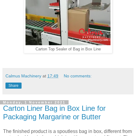
Carton Top Sealer of Bag in Box Line
Calmus Machinery
at
17:49
No comments:
Share
Monday, 1 November 2021
Carton Liner Bag in Box Line for
Packaging Margarine or Butter
The finished product is a spoutless bag in box, different from