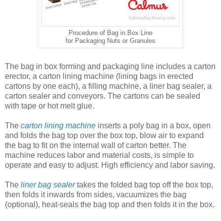
Procedure of Bag in Box Line
for Packaging Nuts or Granules
The bag in box forming and packaging line includes a carton
erector, a carton lining machine (lining bags in erected
cartons by one each), a filling machine, a liner bag sealer, a
carton sealer and conveyors. The cartons can be sealed
with tape or hot melt glue.
The
carton lining machine
inserts a poly bag in a box, open
and folds the bag top over the box top, blow air to expand
the bag to fit on the internal wall of carton better. The
machine reduces labor and material costs, is simple to
operate and easy to adjust. High efficiency and labor saving.
The
liner bag sealer
takes the folded bag top off the box top,
then folds it inwards from sides, vacuumizes the bag
(optional), heat-seals the bag top and then folds it in the box.