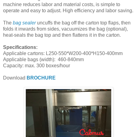
machine reduces labor and material costs, is simple to
operate and easy to adjust. High efficiency and labor saving.
The
bag sealer
uncuffs the bag off the carton top flaps, then
folds it inwards from sides, vacuumizes the bag (optional),
heat-seals the bag top and then flattens it in the carton.
Specifications:
Applicable cartons: L250-550*W200-400*H150-400mm
Applicable bags (width): 460-840mm
Capacity: max. 300 boxes/hour
Download
BROCHURE