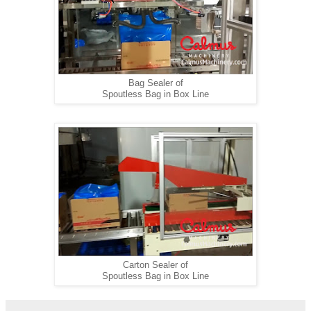
Bag Sealer of
Spoutless Bag in Box Line
Carton Sealer of
Spoutless Bag in Box Line