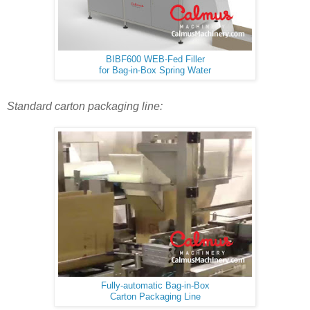
BIBF600 WEB-Fed Filler
for Bag-in-Box Spring Water
Standard carton packaging line:
Fully-automatic Bag-in-Box
Carton Packaging Line