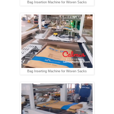
Bag Insertion Machine for Woven Sacks
Bag Inserting Machine for Woven Sacks