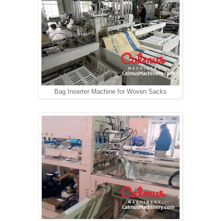
Bag Inserter Machine for Woven Sacks