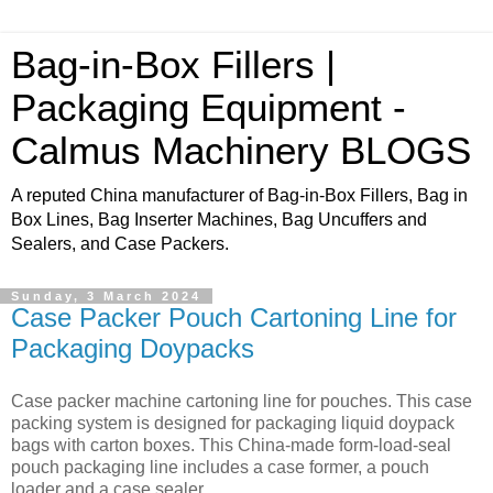
Bag-in-Box Fillers |
Packaging Equipment -
Calmus Machinery BLOGS
A reputed China manufacturer of Bag-in-Box Fillers, Bag in
Box Lines, Bag Inserter Machines, Bag Uncuffers and
Sealers, and Case Packers.
Sunday, 3 March 2024
Case Packer Pouch Cartoning Line for
Packaging Doypacks
Case packer machine cartoning line for pouches. This case
packing system is designed for packaging liquid doypack
bags with carton boxes. This China-made form-load-seal
pouch packaging line includes a case former, a pouch
loader and a case sealer.