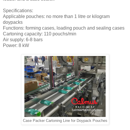
Specifications:
Applicable pouches: no more than 1 litre or kilogram
doypacks
Functions: forming cases, loading pouch and sealing cases
Cartoning capacity: 110 pouchs/min
Air supply: 6-8 bars
Power: 8 kW
Case Packer Cartoning Line for Doypack Pouches