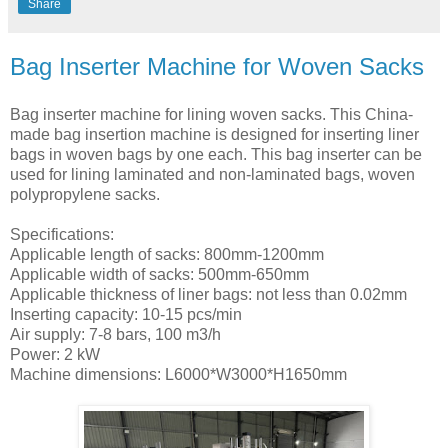
Share
Bag Inserter Machine for Woven Sacks
Bag inserter machine for lining woven sacks. This China-
made bag insertion machine is designed for inserting liner
bags in woven bags by one each. This bag inserter can be
used for lining laminated and non-laminated bags, woven
polypropylene sacks.
Specifications:
Applicable length of sacks: 800mm-1200mm
Applicable width of sacks: 500mm-650mm
Applicable thickness of liner bags: not less than 0.02mm
Inserting capacity: 10-15 pcs/min
Air supply: 7-8 bars, 100 m3/h
Power: 2 kW
Machine dimensions: L6000*W3000*H1650mm