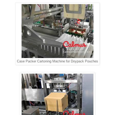
Case Packer Cartoning Machine for Doypack Pouches