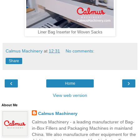
Liner Bag Inserter for Woven Sacks
Calmus Machinery
at
12:31
No comments:
Share
‹
›
Home
View web version
About Me
Calmus Machinery
Calmus Machinery - a leading manufacturer of Bag-
in-Box Fillers and Packaging Machines in mainland
China. We also manufacture other equipment for the