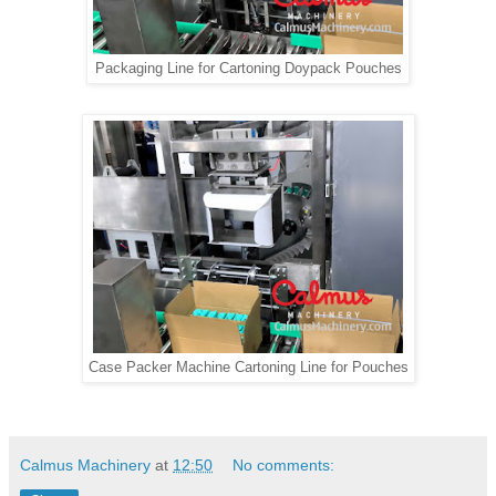
Packaging Line for Cartoning Doypack Pouches
Case Packer Machine Cartoning Line for Pouches
Calmus Machinery
at
12:50
No comments: