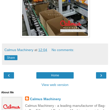
Calmus Machinery
at
12:04
No comments:
Share
‹
›
Home
View web version
About Me
Calmus Machinery
Calmus Machinery - a leading manufacturer of Bag-