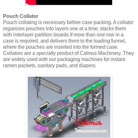
Pouch Collator
Pouch collating is necessary before case packing. A collator
organizes pouches into layers one at a time, stacks them
with interlayer partition boards if more than one row in a
case is required, and delivers them to the loading funnel,
where the pouches are inserted into the formed case.
Collators are a specialty product of Calmus Machinery. They
are widely used with our packaging machines for instant
ramen packets, sanitary pads, and diapers.