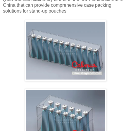
China that can provide comprehensive case packing
solutions for stand-up pouches.