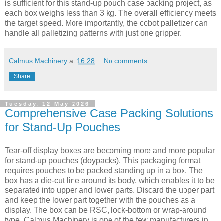
is sufficient for this stand-up pouch case packing project, as
each box weighs less than 3 kg. The overall efficiency meets
the target speed. More importantly, the cobot palletizer can
handle all palletizing patterns with just one gripper.
Calmus Machinery
at
16:28
No comments:
Share
Tuesday, 12 May 2026
Comprehensive Case Packing Solutions
for Stand-Up Pouches
Tear-off display boxes are becoming more and more popular
for stand-up pouches (doypacks). This packaging format
requires pouches to be packed standing up in a box. The
box has a die-cut line around its body, which enables it to be
separated into upper and lower parts. Discard the upper part
and keep the lower part together with the pouches as a
display. The box can be RSC, lock-bottom or wrap-around
type. Calmus Machinery is one of the few manufacturers in