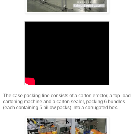
The case packing line consists of a carton erector, a top-load
cartoning machine and a carton sealer, packing 6 bundles
(each containing 5 pillow packs) into a corrugated box.