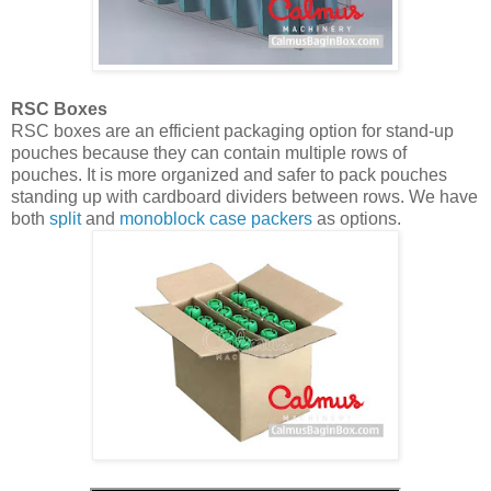
RSC Boxes
RSC boxes are an efficient packaging option for stand-up
pouches because they can contain multiple rows of
pouches. It is more organized and safer to pack pouches
standing up with cardboard dividers between rows. We have
both
split
and
monoblock case packers
as options.