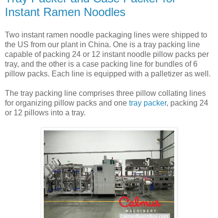
Instant Ramen Noodles
Two instant ramen noodle packaging lines were shipped to
the US from our plant in China. One is a tray packing line
capable of packing 24 or 12 instant noodle pillow packs per
tray, and the other is a case packing line for bundles of 6
pillow packs. Each line is equipped with a palletizer as well.
The tray packing line comprises three pillow collating lines
for organizing pillow packs and one
tray packer
, packing 24
or 12 pillows into a tray.