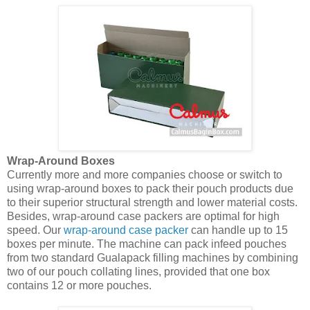
Wrap-Around Boxes
Currently more and more companies choose or switch to
using wrap-around boxes to pack their pouch products due
to their superior structural strength and lower material costs.
Besides, wrap-around case packers are optimal for high
speed. Our
wrap-around case packer
can handle up to 15
boxes per minute. The machine can pack infeed pouches
from two standard Gualapack filling machines by combining
two of our pouch collating lines, provided that one box
contains 12 or more pouches.