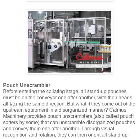
Pouch Unscrambler
Before entering the collating stage, all stand-up pouches
must be on the conveyor one after another, with their heads
all facing the same direction. But what if they come out of the
upstream equipment in a disorganized manner? Calmus
Machinery provides pouch unscramblers (also called pouch
sorters by some) that can unscramble disorganized pouches
and convey them one after another. Through visual
recognition and rotation, they can then orient all stand-up