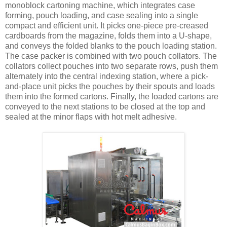
monoblock cartoning machine, which integrates case
forming, pouch loading, and case sealing into a single
compact and efficient unit. It picks one-piece pre-creased
cardboards from the magazine, folds them into a U-shape,
and conveys the folded blanks to the pouch loading station.
The case packer is combined with two pouch collators. The
collators collect pouches into two separate rows, push them
alternately into the central indexing station, where a pick-
and-place unit picks the pouches by their spouts and loads
them into the formed cartons. Finally, the loaded cartons are
conveyed to the next stations to be closed at the top and
sealed at the minor flaps with hot melt adhesive.