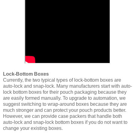
Lock-Bottom Boxes
Currently, the two typical types of lock-bottom boxes are
auto-lock and snap-lock. Many manufacturers start with auto-
lock bottom boxes for their pouch packaging because they
are easily formed manually. To upgrade to automation, we
suggest switching to wrap-around boxes because they are
much stronger and can protect your pouch products better.
However, we can provide case packers that handle both
auto-lock and snap-lock bottom boxes if you do not want to
change your existing boxes.