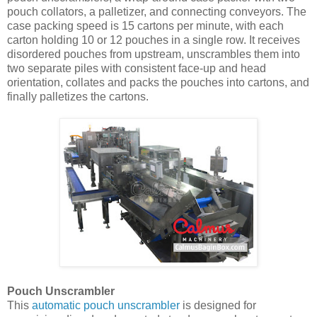
pouch collators, a palletizer, and connecting conveyors. The
case packing speed is 15 cartons per minute, with each
carton holding 10 or 12 pouches in a single row. It receives
disordered pouches from upstream, unscrambles them into
two separate piles with consistent face-up and head
orientation, collates and packs the pouches into cartons, and
finally palletizes the cartons.
Pouch Unscrambler
This
automatic pouch unscrambler
is designed for