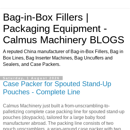
Bag-in-Box Fillers |
Packaging Equipment -
Calmus Machinery BLOGS
A reputed China manufacturer of Bag-in-Box Fillers, Bag in
Box Lines, Bag Inserter Machines, Bag Uncuffers and
Sealers, and Case Packers.
Saturday, 1 August 2026
Case Packer for Spouted Stand-Up
Pouches - Complete Line
Calmus Machinery just built a from-unscrambling-to-
palletizing complete case packing line for spouted stand-up
pouches (doypacks), tailored for a large baby food
manufacturer abroad. The packing line consists of two
pouch unscramblers, a wrap-around case packer with two