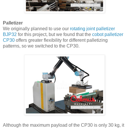
Palletizer
We originally planned to use our
rotating joint palletizer
BJP32
for this project, but we found that the
cobot palletizer
CP30
offers greater flexibility for different palletizing
patterns, so we switched to the CP30.
Although the maximum payload of the CP30 is only 30 kg, it