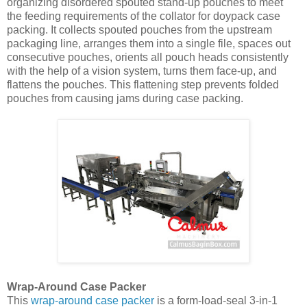
organizing disordered spouted stand-up pouches to meet
the feeding requirements of the collator for doypack case
packing. It collects spouted pouches from the upstream
packaging line, arranges them into a single file, spaces out
consecutive pouches, orients all pouch heads consistently
with the help of a vision system, turns them face-up, and
flattens the pouches. This flattening step prevents folded
pouches from causing jams during case packing.
Wrap-Around Case Packer
This
wrap-around case packer
is a form-load-seal 3-in-1