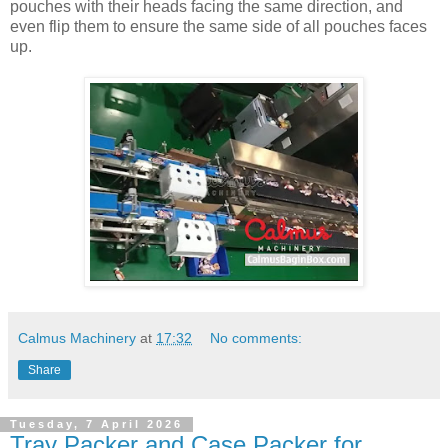
pouches with their heads facing the same direction, and
even flip them to ensure the same side of all pouches faces
up.
Calmus Machinery
at
17:32
No comments:
Share
Tuesday, 7 April 2026
Tray Packer and Case Packer for