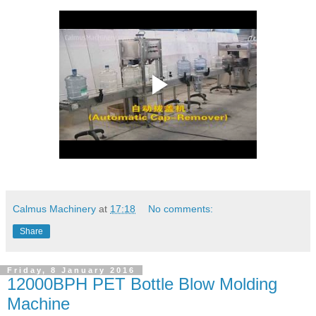
Calmus Machinery
at
17:18
No comments:
Share
Friday, 8 January 2016
12000BPH PET Bottle Blow Molding
Machine