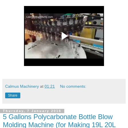
Calmus Machinery
at
01:21
No comments:
Share
Thursday, 7 January 2016
5 Gallons Polycarbonate Bottle Blow
Molding Machine (for Making 19L 20L