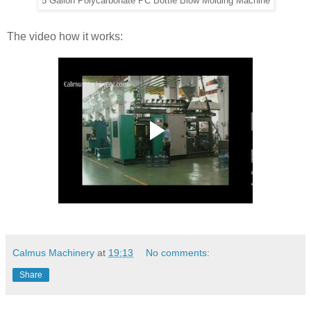
5 Gallon Polycarbonate PC Bottle Blow Molding Machine
The video how it works:
Calmus Machinery
at
19:13
No comments:
Share