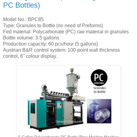
PC Bottles)
Model No.: BPC85
Type: Granules to Bottle (no need of Preforms)
Fed material: Polycarbonate (PC) raw material in granules
Bottle volume: 3-5 gallons
Production capacity: 60 pcs/hour (5 gallons)
Austrian B&R control system: 100-point wall thickness
control, 6" colour display.