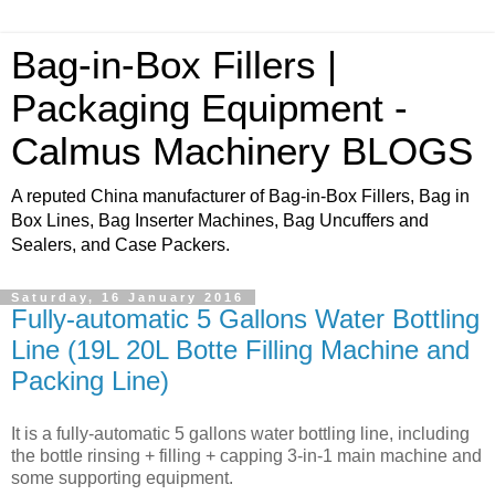
Bag-in-Box Fillers |
Packaging Equipment -
Calmus Machinery BLOGS
A reputed China manufacturer of Bag-in-Box Fillers, Bag in
Box Lines, Bag Inserter Machines, Bag Uncuffers and
Sealers, and Case Packers.
Saturday, 16 January 2016
Fully-automatic 5 Gallons Water Bottling
Line (19L 20L Botte Filling Machine and
Packing Line)
It is a fully-automatic 5 gallons water bottling line, including
the bottle rinsing + filling + capping 3-in-1 main machine and
some supporting equipment.