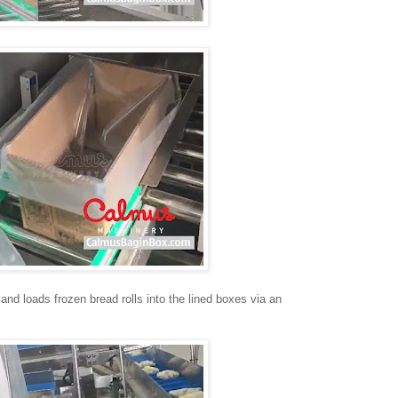
 and loads frozen bread rolls into the lined boxes via an