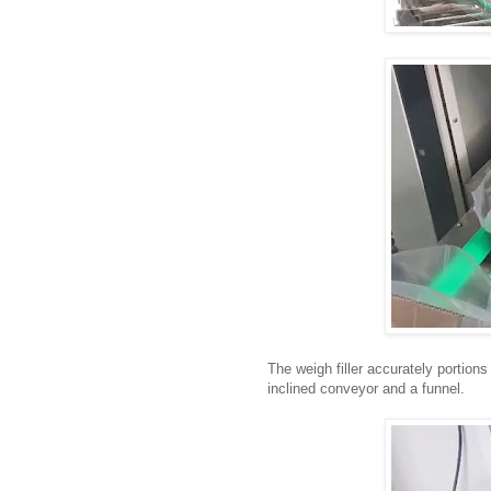
The weigh filler accurately portions
inclined conveyor and a funnel.