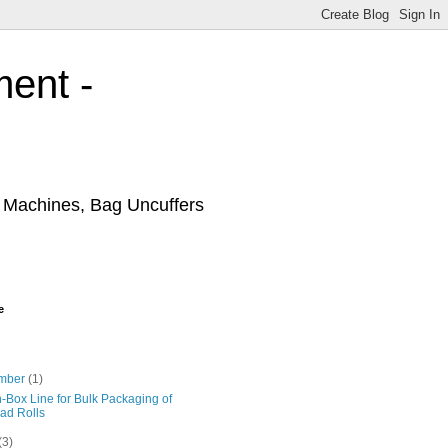
ment -
r Machines, Bag Uncuffers
e
mber
(1)
-Box Line for Bulk Packaging of
ad Rolls
(3)