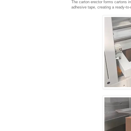
The carton erector forms cartons i
adhesive tape, creating a ready-to