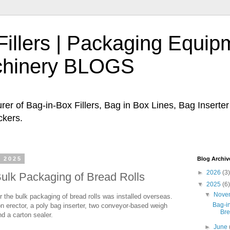
Fillers | Packaging Equip
chinery BLOGS
er of Bag-in-Box Fillers, Bag in Box Lines, Bag Inserte
ckers.
 2025
Blog Archiv
►
2026
(3)
Bulk Packaging of Bread Rolls
▼
2025
(6)
▼
Nove
r the bulk packaging of bread rolls was installed overseas.
Bag-in
n erector, a poly bag inserter, two conveyor-based weigh
Bre
nd a carton sealer.
►
June