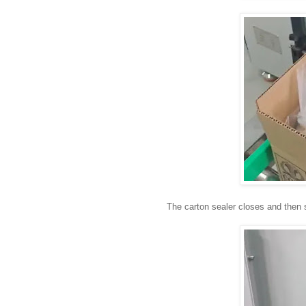
The carton sealer closes and then 