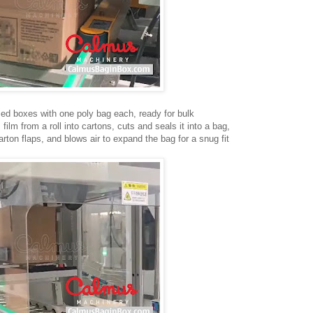
med boxes with one poly bag each, ready for bulk
lm from a roll into cartons, cuts and seals it into a bag,
rton flaps, and blows air to expand the bag for a snug fit