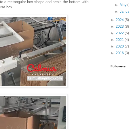
nto a rectangular box shape and seals the bottom with
►
May
(
-use box.
►
Janu
►
2024
(5)
►
2023
(8)
►
2022
(5)
►
2021
(4)
►
2020
(7)
►
2016
(3)
Followers