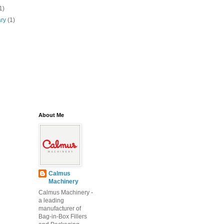
1)
ary
(1)
About Me
Calmus
Machinery
Calmus Machinery -
a leading
manufacturer of
Bag-in-Box Fillers