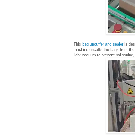
This
bag uncuffer and sealer
is des
machine uncuffs the bags from the 
light vacuum to prevent ballooning,