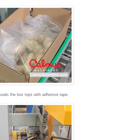
seals the box tops with adhesive tape.