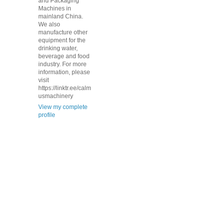
and Packaging
Machines in
mainland China.
We also
manufacture other
equipment for the
drinking water,
beverage and food
industry. For more
information, please
visit
https://linktr.ee/calm
usmachinery
View my complete
profile