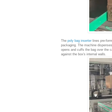
The
poly bag inserter
lines pre-for
packaging. The machine dispenses fi
opens and cuffs the bag over the ca
against the box's internal walls.