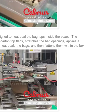
igned to heat-seal the bag tops inside the boxes. The
carton top flaps, stretches the bag openings, applies a
 heat-seals the bags, and then flattens them within the box.