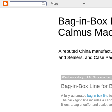
Bag-in-Box 
Calmus Ma
A reputed China manufactur
and Sealers, and Case Pa
Wednesday, 26 November
Bag-in-Box Line for 
A fully-automated
bag-in-box line
fo
The packaging line includes a carto
fillers, a bag uncuffer and sealer, a