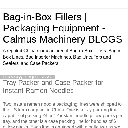
Bag-in-Box Fillers |
Packaging Equipment -
Calmus Machinery BLOGS
A reputed China manufacturer of Bag-in-Box Fillers, Bag in
Box Lines, Bag Inserter Machines, Bag Uncuffers and
Sealers, and Case Packers.
Tuesday, 7 April 2026
Tray Packer and Case Packer for
Instant Ramen Noodles
Two instant ramen noodle packaging lines were shipped to
the US from our plant in China. One is a tray packing line
capable of packing 24 or 12 instant noodle pillow packs per
tray, and the other is a case packing line for bundles of 6
pillow packs. Each line is equipped with a palletizer as well.