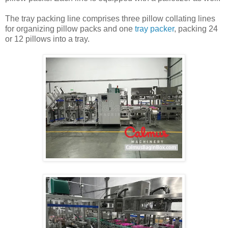
The tray packing line comprises three pillow collating lines
for organizing pillow packs and one
tray packer
, packing 24
or 12 pillows into a tray.