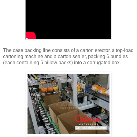
The case packing line consists of a carton erector, a top-load
cartoning machine and a carton sealer, packing 6 bundles
(each containing 5 pillow packs) into a corrugated box.