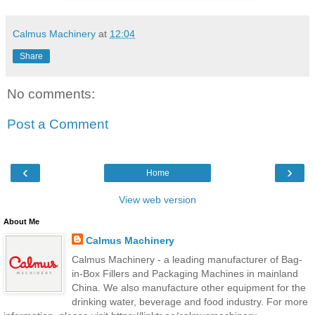
Calmus Machinery
at
12:04
Share
No comments:
Post a Comment
‹
›
Home
View web version
About Me
Calmus Machinery
Calmus Machinery - a leading manufacturer of Bag-
in-Box Fillers and Packaging Machines in mainland
China. We also manufacture other equipment for the
drinking water, beverage and food industry. For more